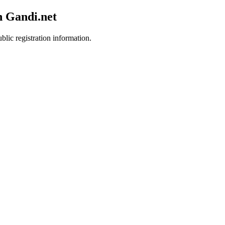
h Gandi.net
blic registration information.