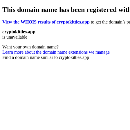
This domain name has been registered wit
View the WHOIS results of cryptokitties.app
to get the domain’s pu
cryptokitties.app
is unavailable
Want your own domain name?
Learn more about the domain name extensions we manage
Find a domain name similar to cryptokitties.app