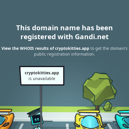
This domain name has been
registered with Gandi.net
View the WHOIS results of cryptokitties.app
to get the domain’s
public registration information.
cryptokitties.app
is unavailable