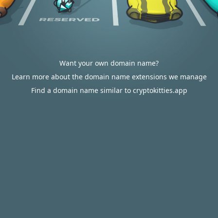
Want your own domain name?
Learn more about the domain name extensions we manage
Find a domain name similar to cryptokitties.app